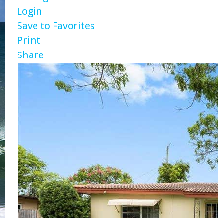
Login
Save to Favorites
Print
Share