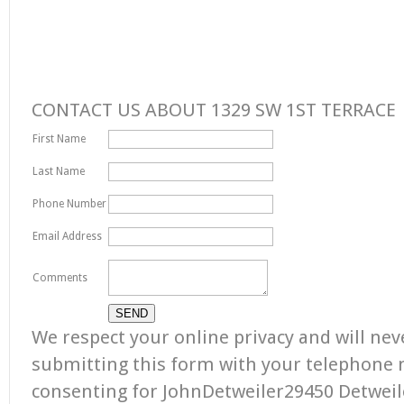
CONTACT US ABOUT 1329 SW 1ST TERRACE
First Name
Last Name
Phone Number
Email Address
Comments
We respect your online privacy and will ne
submitting this form with your telephone
consenting for JohnDetweiler29450 Detweile