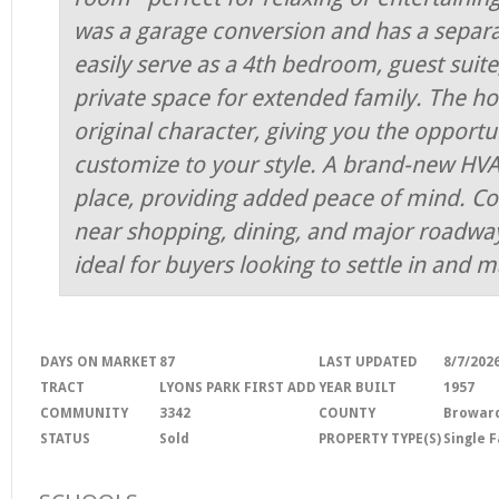
was a garage conversion and has a separ
easily serve as a 4th bedroom, guest suite
private space for extended family. The h
original character, giving you the opport
customize to your style. A brand-new HVA
place, providing added peace of mind. Co
near shopping, dining, and major roadways
ideal for buyers looking to settle in and m
DAYS ON MARKET
87
LAST UPDATED
8/7/202
TRACT
LYONS PARK FIRST ADD
YEAR BUILT
1957
COMMUNITY
3342
COUNTY
Browar
STATUS
Sold
PROPERTY TYPE(S)
Single 