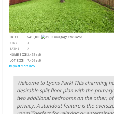
PRICE
$460,000
BEDS
3
BATHS
2
HOME SIZE
2,455
sqft
LOT SIZE
7,406
sqft
Request More Info
Welcome to Lyons Park! This charming h
desirable split floor plan with the primar
two additional bedrooms on the other, of
privacy. A standout feature is the oversiz
room"”perfect for relaxing or entertaining