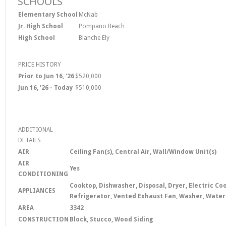
SCHOOLS
Elementary School
McNab
Jr. High School
Pompano Beach
High School
Blanche Ely
PRICE HISTORY
Prior to Jun 16, '26
$520,000
Jun 16, '26 - Today
$510,000
ADDITIONAL
DETAILS
AIR
Ceiling Fan(s), Central Air, Wall/Window Unit(s)
AIR
Yes
CONDITIONING
Cooktop, Dishwasher, Disposal, Dryer, Electric C
APPLIANCES
Refrigerator, Vented Exhaust Fan, Washer, Wate
AREA
3342
CONSTRUCTION
Block, Stucco, Wood Siding