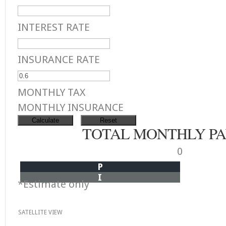
INTEREST RATE
INSURANCE RATE
MONTHLY TAX
MONTHLY INSURANCE
TOTAL MONTHLY P
0
P
I
*Estimate only
SATELLITE VIEW