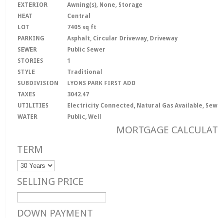
EXTERIOR
Awning(s), None, Storage
HEAT
Central
LOT
7405 sq ft
PARKING
Asphalt, Circular Driveway, Driveway
SEWER
Public Sewer
STORIES
1
STYLE
Traditional
SUBDIVISION
LYONS PARK FIRST ADD
TAXES
3042.47
UTILITIES
Electricity Connected, Natural Gas Available, S
WATER
Public, Well
MORTGAGE CALCULA
TERM
SELLING PRICE
DOWN PAYMENT