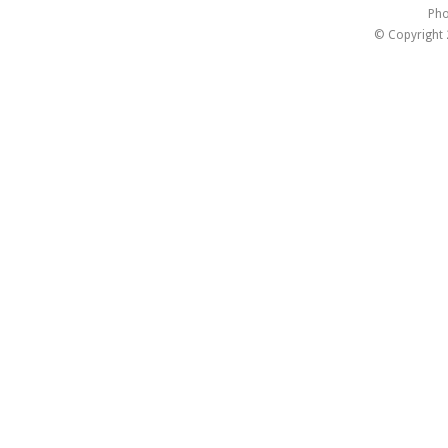
Pho
© Copyright 2