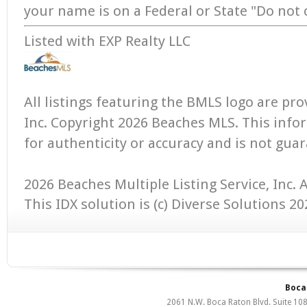
your name is on a Federal or State "Do not ca
Listed with EXP Realty LLC
All listings featuring the BMLS logo are pr
Inc. Copyright 2026 Beaches MLS. This infor
for authenticity or accuracy and is not gua
2026 Beaches Multiple Listing Service, Inc. A
This IDX solution is (c) Diverse Solutions 20
Boca 
2061 N.W. Boca Raton Blvd. Suite 10