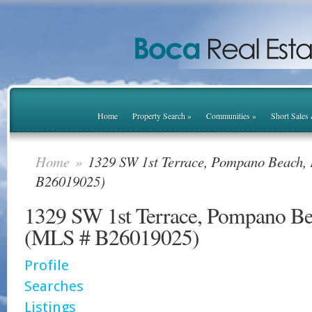
Home
Property Search
»
Communities
»
Short Sales
Home
»
1329 SW 1st Terrace, Pompano Beach,
B26019025)
1329 SW 1st Terrace, Pompano B
(MLS # B26019025)
Profile
Searches
Listings